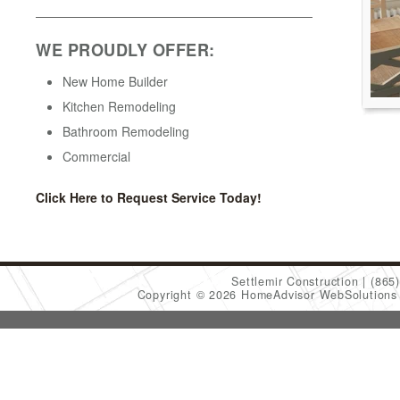
WE PROUDLY OFFER:
New Home Builder
Kitchen Remodeling
Bathroom Remodeling
Commercial
Click Here to Request Service Today!
Settlemir Construction
(865
Copyright © 2026 HomeAdvisor WebSolution