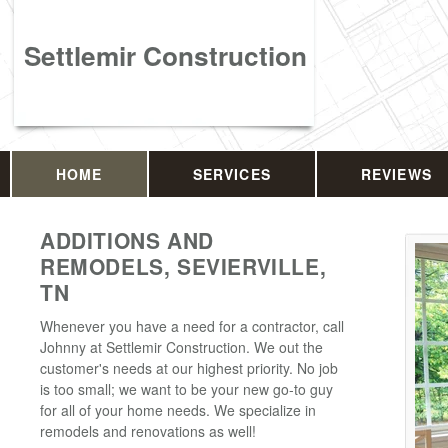
Settlemir Construction
HOME
SERVICES
REVIEWS
ADDITIONS AND
REMODELS, SEVIERVILLE,
TN
Whenever you have a need for a contractor, call
Johnny at Settlemir Construction. We out the
customer's needs at our highest priority. No job
is too small; we want to be your new go-to guy
for all of your home needs. We specialize in
remodels and renovations as well!