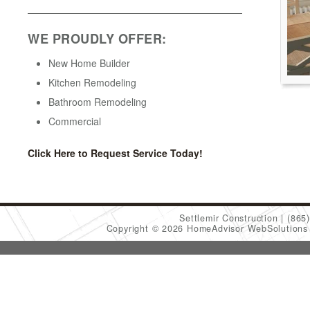
WE PROUDLY OFFER:
New Home Builder
Kitchen Remodeling
Bathroom Remodeling
Commercial
Click Here to Request Service Today!
Settlemir Construction
(865
Copyright © 2026 HomeAdvisor WebSolution