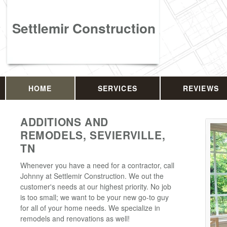
Settlemir Construction
HOME
SERVICES
REVIEWS
ADDITIONS AND
REMODELS, SEVIERVILLE,
TN
Whenever you have a need for a contractor, call
Johnny at Settlemir Construction. We out the
customer's needs at our highest priority. No job
is too small; we want to be your new go-to guy
for all of your home needs. We specialize in
remodels and renovations as well!