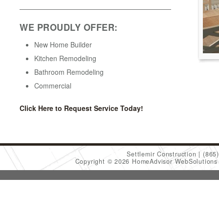
WE PROUDLY OFFER:
New Home Builder
Kitchen Remodeling
Bathroom Remodeling
Commercial
Click Here to Request Service Today!
Settlemir Construction
(865
Copyright © 2026 HomeAdvisor WebSolution