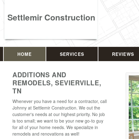
Settlemir Construction
HOME
SERVICES
REVIEWS
ADDITIONS AND
REMODELS, SEVIERVILLE,
TN
Whenever you have a need for a contractor, call
Johnny at Settlemir Construction. We out the
customer's needs at our highest priority. No job
is too small; we want to be your new go-to guy
for all of your home needs. We specialize in
remodels and renovations as well!