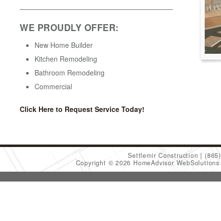
WE PROUDLY OFFER:
New Home Builder
Kitchen Remodeling
Bathroom Remodeling
Commercial
Click Here to Request Service Today!
Settlemir Construction
(865
Copyright © 2026 HomeAdvisor WebSolution