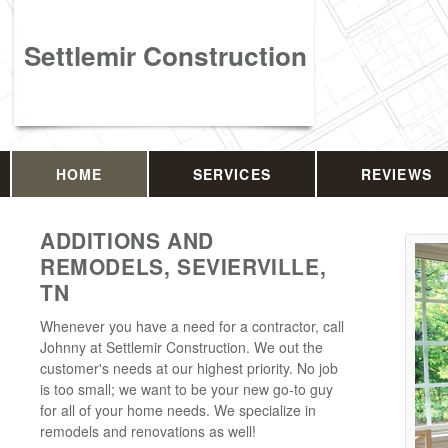
Settlemir Construction
HOME
SERVICES
REVIEWS
ADDITIONS AND
REMODELS, SEVIERVILLE,
TN
Whenever you have a need for a contractor, call
Johnny at Settlemir Construction. We out the
customer's needs at our highest priority. No job
is too small; we want to be your new go-to guy
for all of your home needs. We specialize in
remodels and renovations as well!