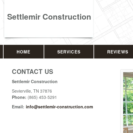
Settlemir Construction
HOME
SERVICES
REVIEWS
CONTACT US
Settlemir Construction
Sevierville
,
TN
37876
Phone:
(865) 453-5291
Email:
info@settlemir-construction.com