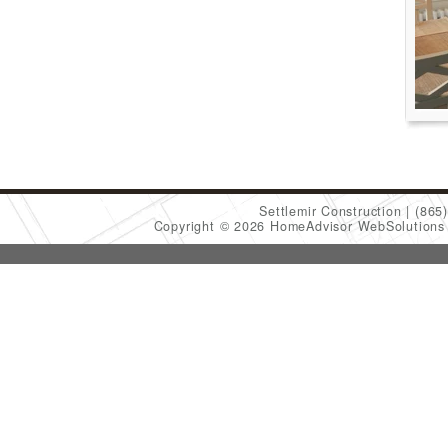
Settlemir Construction
(865
Copyright © 2026 HomeAdvisor WebSolution