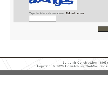
Type the letters shown above |
Reload Letters
Settlemir Construction
(865
Copyright © 2026 HomeAdvisor WebSolution