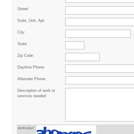
Street:
Suite, Unit, Apt:
City:
State:
Zip Code:
Daytime Phone:
Alternate Phone:
Description of work or
services needed:
Verification*