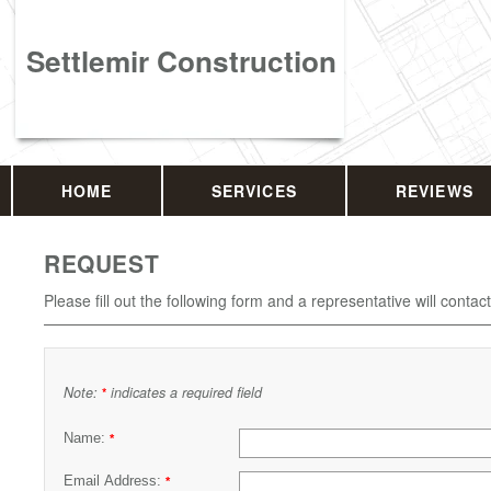
Settlemir Construction
HOME
SERVICES
REVIEWS
REQUEST
Please fill out the following form and a representative will contac
Note:
indicates a required field
*
Name:
*
Email Address:
*