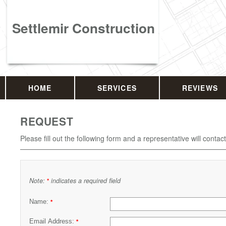
Settlemir Construction
HOME
SERVICES
REVIEWS
REQUEST
Please fill out the following form and a representative will contac
Note:
indicates a required field
*
Name:
*
Email Address:
*