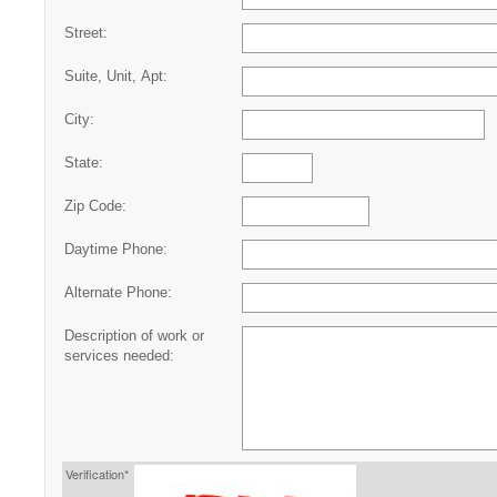
Street:
Suite, Unit, Apt:
City:
State:
Zip Code:
Daytime Phone:
Alternate Phone:
Description of work or
services needed:
Verification*