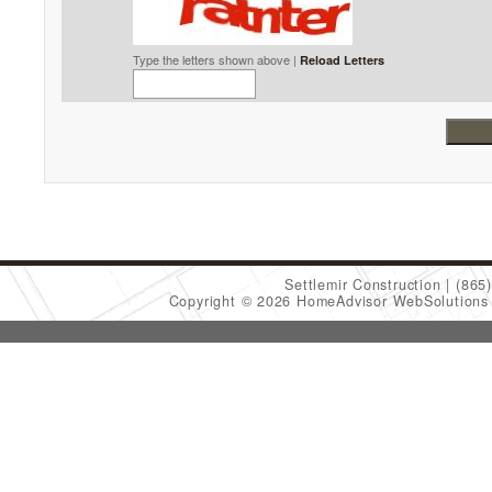
Type the letters shown above |
Reload Letters
Settlemir Construction
(865
Copyright © 2026 HomeAdvisor WebSolution