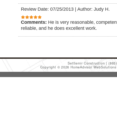
Review Date: 07/25/2013
|
Author: Judy H.
Comments:
He is very reasonable, competent
reliable, and he does excellent work.
Settlemir Construction
(865
Copyright © 2026 HomeAdvisor WebSolution