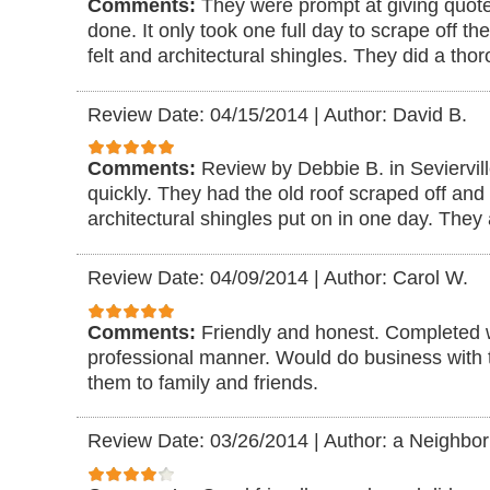
Comments:
They were prompt at giving quote
done. It only took one full day to scrape off the
felt and architectural shingles. They did a tho
Review Date: 04/15/2014
|
Author: David B.
Comments:
Review by Debbie B. in Seviervil
quickly. They had the old roof scraped off and 
architectural shingles put on in one day. They
Review Date: 04/09/2014
|
Author: Carol W.
Comments:
Friendly and honest. Completed 
professional manner. Would do business wit
them to family and friends.
Review Date: 03/26/2014
|
Author: a Neighbor