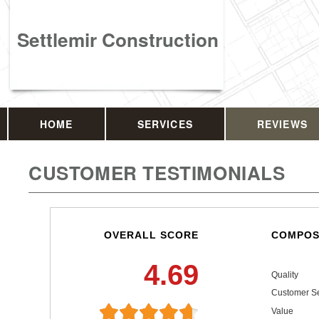
Settlemir Construction
HOME
SERVICES
REVIEWS
CUSTOMER TESTIMONIALS
OVERALL SCORE
COMPOS
4.69
Quality
Customer Se
Value