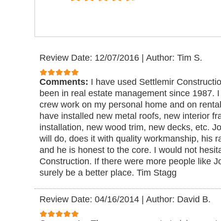
Review Date: 12/07/2016
|
Author: Tim S.
Comments:
I have used Settlemir Constructi
been in real estate management since 1987. 
crew work on my personal home and on rental 
have installed new metal roofs, new interior 
installation, new wood trim, new decks, etc. 
will do, does it with quality workmanship, his 
and he is honest to the core. I would not hesi
Construction. If there were more people like J
surely be a better place. Tim Stagg
Review Date: 04/16/2014
|
Author: David B.