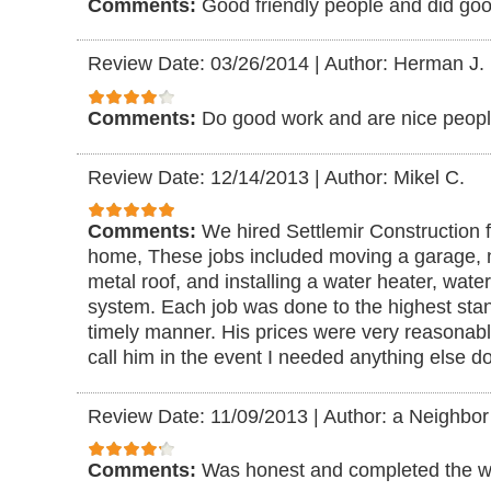
Comments:
Good friendly people and did go
Review Date: 03/26/2014
|
Author: Herman J.
Comments:
Do good work and are nice peopl
Review Date: 12/14/2013
|
Author: Mikel C.
Comments:
We hired Settlemir Construction f
home, These jobs included moving a garage, 
metal roof, and installing a water heater, water
system. Each job was done to the highest stan
timely manner. His prices were very reasonable
call him in the event I needed anything else d
Review Date: 11/09/2013
|
Author: a Neighbor
Comments:
Was honest and completed the wo