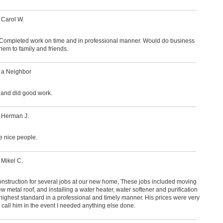
 Carol W.
 Completed work on time and in professional manner. Would do business
em to family and friends.
: a Neighbor
 and did good work.
: Herman J.
 nice people.
 Mikel C.
onstruction for several jobs at our new home, These jobs included moving
 metal roof, and installing a water heater, water softener and purification
highest standard in a professional and timely manner. His prices were very
o call him in the event I needed anything else done.