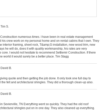
 Tim S.
r Construction numerous times. I have been in real estate management
 his crew work on my personal home and on rental cabins that I own. They
w interior framing, sheet rock, T&amp;G installation, new wood trim, new
ys he will do, does it with quality workmanship, his rates are very
e core. I would not hesitate to recommend Settlemir Construction. If there
e world it would surely be a better place. Tim Stagg
 David B.
iving quote and then getting the job done. It only took one full day to
ll the felt and architectural shingles. They did a thorough clean-up also.
 David B.
n Sevierville, TN Everything went so quickly. They had the old roof
rchitectural shingles put on in one day. They also cleaned up everything.