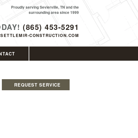
Proudly serving Sevierville, TN and the
surrounding area since 1999
ODAY!
(865) 453-5291
SETTLEMIR-CONSTRUCTION.COM
NTACT
REQUEST SERVICE