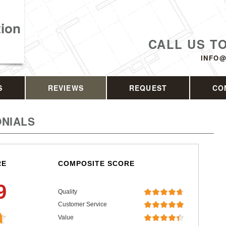
tion
CALL US T
INFO@
S
REVIEWS
REQUEST
CO
NIALS
RE
COMPOSITE SCORE
9
Quality
Customer Service
Value