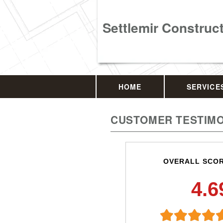
Settlemir Construc
HOME
SERVICE
CUSTOMER TESTIMO
OVERALL SCO
4.6