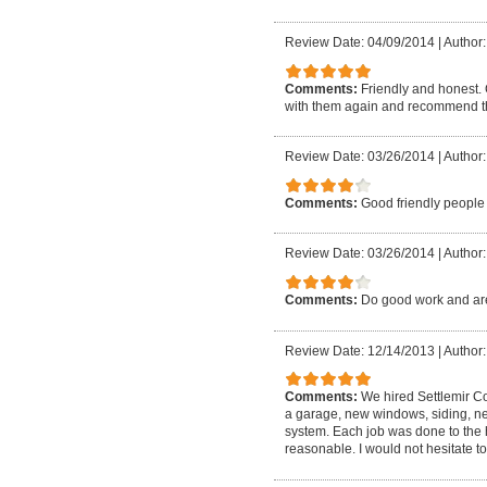
Review Date: 04/09/2014
|
Author:
Comments:
Friendly and honest.
with them again and recommend th
Review Date: 03/26/2014
|
Author
Comments:
Good friendly people
Review Date: 03/26/2014
|
Author
Comments:
Do good work and are
Review Date: 12/14/2013
|
Author:
Comments:
We hired Settlemir C
a garage, new windows, siding, new
system. Each job was done to the 
reasonable. I would not hesitate t