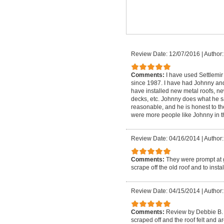
Review Date: 12/07/2016
|
Author:
Comments:
I have used Settlemi
since 1987. I have had Johnny and
have installed new metal roofs, ne
decks, etc. Johnny does what he sa
reasonable, and he is honest to th
were more people like Johnny in th
Review Date: 04/16/2014
|
Author:
Comments:
They were prompt at g
scrape off the old roof and to insta
Review Date: 04/15/2014
|
Author:
Comments:
Review by Debbie B. i
scraped off and the roof felt and a